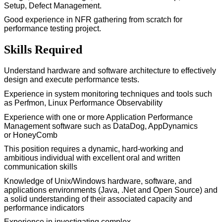
Setup, Defect Management.
Good experience
in NFR gathering from scratch for
performance testing project.
Skills Required
Understand hardware and software architecture to effectively
design and execute performance tests.
Experience in system monitoring techniques and tools such
as
Perfmon
, Linux Performance Observability
Experience with one or more Application Performance
Management software such as
DataDog
, AppDynamics
or
HoneyComb
This position requires a dynamic,
hard-working
and
ambitious individual with excellent oral and written
communication skills
Knowledge of Unix/Windows hardware, software, and
applications environments (Java,
.Net
and Open Source) and
a solid understanding of their associated capacity and
performance indicators
Experience in investigating complex