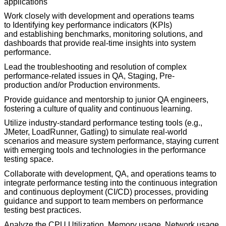
applications
Work closely with development and operations teams
to
I
dentifying key performance indicators (KPIs)
and
establishing
benchmarks
, monitoring solutions, and
dashboards that
provide
real-time insights into system
performance.
Lead the troubleshooting and resolution of complex
performance-related issues in
QA, S
taging
,
Pre-
production
and/or Production environments.
Provide guidance and mentorship to junior QA engineers,
fostering a culture of quality and continuous learning.
Utilize industry-standard performance testing tools (e.g.,
JMeter, LoadRunner, Gatling) to simulate real-world
scenarios and measure system performance, staying current
with emerging tools and technologies in the performance
testing space.
Collaborate with development, QA, and operations teams to
integrate performance testing into the continuous integration
and continuous deployment (CI/CD) processes, providing
guidance and support to team members on performance
testing best practices.
Analyze
the CPU Utilization, Memory usage, Network usage,