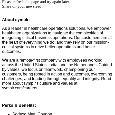
Please refresh the page and try again later.
Share on your newsfeed
About symplr:
As a leader in healthcare operations solutions, we empower
healthcare organizations to navigate the complexities of
integrating critical business operations. Our customers are at
the heart of everything we do, and they rely on our mission-
critical systems to drive better operations and better
outcomes.
We are a remote-first company with employees working
across the United States, India, and the Netherlands. Guided
by values, we focus on teamwork, championing our
customers, being rooted in action and outcomes, overcoming
challenges, and leading through equality and integrity. Read
more about symplr's culture and values at
symplr.com/careers.
Perks & Benefits:
Sodexo Meal Coupon