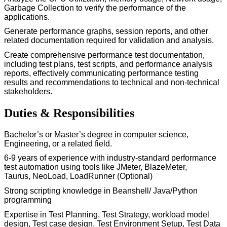
Garbage Collection to verify the performance of the
applications.
Generate performance graphs, session reports, and other
related documentation
required
for validation and analysis.
Create comprehensive performance test documentation,
including test plans, test scripts, and performance analysis
reports, effectively communicating performance testing
results and recommendations to technical and non-technical
stakeholders.
Duties & Responsibilities
Bachelor’s or
M
aster’s
degree in computer science
,
Engineering, or a related field.
6
-9
years of experience with industry-standard performance
test automation using tools like JMeter,
BlazeMeter
,
Taurus,
NeoLoad
, LoadRunner (Optional)
Strong scripting knowledge in
Beanshell
/ Java/Python
programming
Expertise
in Test Planning, Test Strategy, workload model
design, Test case design, Test Environment Setup, Test Data