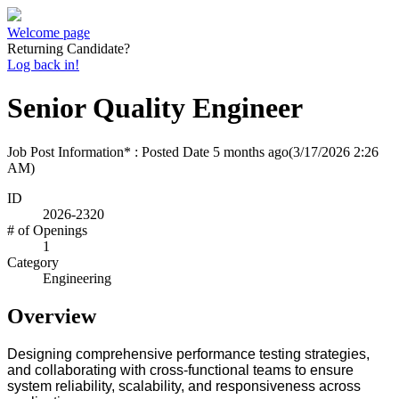
Welcome page
Returning Candidate?
Log back in!
Senior Quality Engineer
Job Post Information* : Posted Date
5 months ago
(3/17/2026 2:26
AM)
ID
2026-2320
# of Openings
1
Category
Engineering
Overview
D
esigning comprehensive performance testing strategies,
and collaborating with cross-functional teams to ensure
system reliability, scalability, and responsiveness across