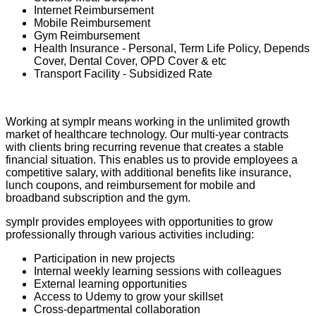
Internet Reimbursement
Mobile Reimbursement
Gym Reimbursement
Health Insurance - Personal, Term Life Policy, Depends
Cover, Dental Cover, OPD Cover & etc
Transport Facility - Subsidized Rate
Working at symplr means working in the unlimited growth
market of healthcare technology. Our multi-year contracts
with clients bring recurring revenue that creates a stable
financial situation. This enables us to provide employees a
competitive salary, with additional benefits like insurance,
lunch coupons, and reimbursement for mobile and
broadband subscription and the gym.
symplr provides employees with opportunities to grow
professionally through various activities including:
Participation in new projects
Internal weekly learning sessions with colleagues
External learning opportunities
Access to Udemy to grow your skillset
Cross-departmental collaboration