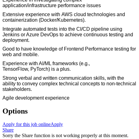
application/infrastructure performance issues
Extensive
e
xperience with
AWS
cloud technologies
and
containerization (
Docker/Kubernetes
).
Integrate automated tests into the CI/CD pipeline using
Jenkins or Azure DevOps to achieve continuous testing and
deployment.
Good to have knowledge of Frontend Performance testing for
web and mobile.
Experience
with AI/ML frameworks (e.g.,
TensorFlow,
PyTorch
) is a plus.
Strong verbal and written communication skills, with the
ability to convey complex technical concepts to non-technical
stakeholders.
Agile development experience
Options
Apply for this job online
Apply
Share
Sorry the Share function is not working properly at this moment.